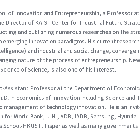
ol of Innovation and Entrepreneurship, a Professor at
 Director of KAIST Center for Industrial Future Strat
ct ing and publishing numerous researches on the str
n emerging innovation paradigms. His current research
Intelligence) and industrial and social change, converge
hanging nature of the process of entrepreneurship. New 
cience of Science, is also one of his interest.
ct-Assistant Professor at the Department of Economic
.D. in Economics of Innovation including Science and 
d management of technology innovation. He is an invite
 for World Bank, U.N., ADB, IADB, Samsung, Hyundai 
s School-HKUST, Insper as well as many governments g