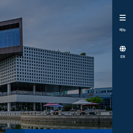
메뉴
EN