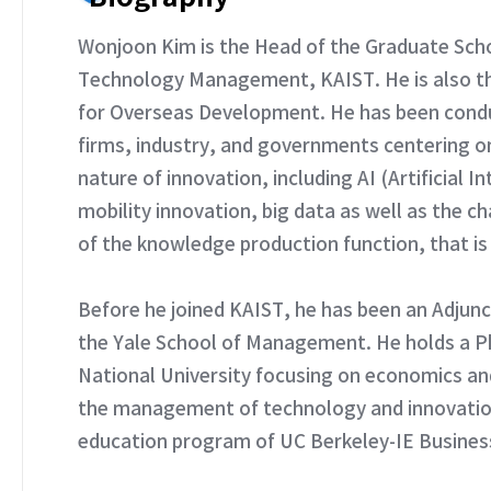
Wonjoon Kim is the Head of the Graduate Scho
Technology Management, KAIST. He is also the
for Overseas Development. He has been condu
firms, industry, and governments centering o
nature of innovation, including AI (Artificial 
mobility innovation, big data as well as the c
of the knowledge production function, that is S
Before he joined KAIST, he has been an Adjun
the Yale School of Management. He holds a Ph
National University focusing on economics an
the management of technology and innovation
education program of UC Berkeley-IE Busines