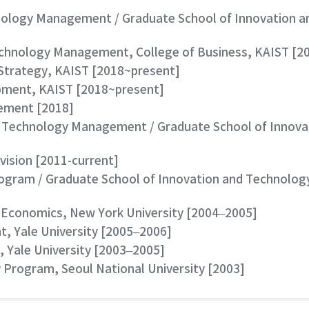
chnology Management / Graduate School of Innovation
echnology Management, College of Business, KAIST [2
e Strategy, KAIST [2018~present]
opment, KAIST [2018~present]
gement [2018]
nd Technology Management / Graduate School of Inno
vision [2011-current]
rogram / Graduate School of Innovation and Technolo
 Economics, New York University [2004–2005]
, Yale University [2005–2006]
, Yale University [2003–2005]
y Program, Seoul National University [2003]