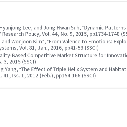
Hyunjong Lee, and Jong Hwan Suh, “Dynamic Patterns 
Research Policy, Vol. 44, No. 9, 2015, pp1734-1748 (S
 and Wonjoon Kim*, “From Valence to Emotions: Explori
stems, Vol. 81, Jan., 2016, pp41-53 (SSCI)
lity-Based Competitive Market Structure for Innovatio
s. 3, 2015 (SSCI)
Yang, “The Effect of Triple Helix System and Habitat 
. 41, Iss. 1, 2012 (Feb.), pp154-166 (SSCI)