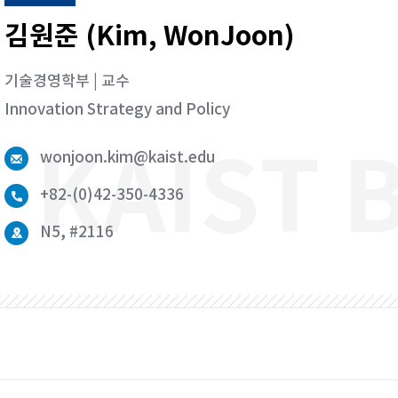
김원준 (Kim, WonJoon)
기술경영학부 | 교수
Innovation Strategy and Policy
wonjoon.kim@kaist.edu
+82-(0)42-350-4336
N5, #2116