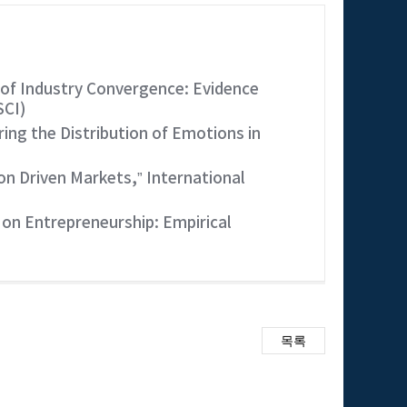
of Industry Convergence: Evidence
SCI)
ng the Distribution of Emotions in
n Driven Markets,” International
on Entrepreneurship: Empirical