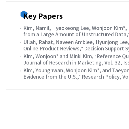
Key Papers
Kim, Namil, Hyeokeong Lee, Wonjoon Kim*, 
from a Large Amount of Unstructured Data,” 
Ullah, Rahat, Naveen Amblee, Hyunjong Lee,
Online Product Reviews,” Decision Support Sy
Kim, Wonjoon* and Minki Kim, “Reference Qua
Journal of Research in Marketing, Vol. 32, Is
Kim, Younghwan, Wonjoon Kim*, and Taeyong 
Evidence from the U.S.,” Research Policy, Vol