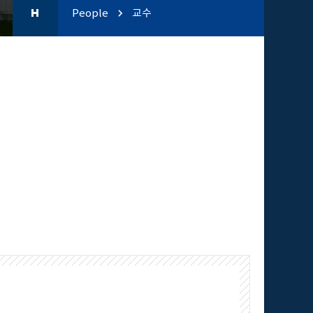
People
교수