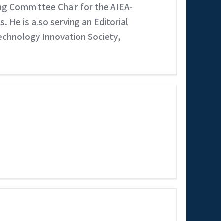
ing Committee Chair for the AIEA-
He is also serving an Editorial
Technology Innovation Society,