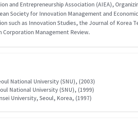
ation and Entrepreneurship Association (AIEA), Organiz
ean Society for Innovation Management and Economics. 
ion such as Innovation Studies, the Journal of Korea 
an Corporation Management Review.
eoul National University (SNU), (2003)
eoul National University (SNU), (1999)
nsei University, Seoul, Korea, (1997)