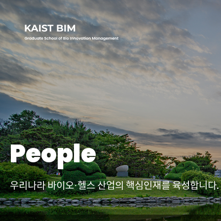
People
우리나라 바이오·헬스 산업의
핵심인재를 육성합니다.