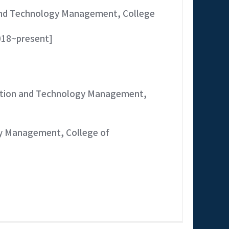
 and Technology Management, College
018~present]
vation and Technology Management,
gy Management, College of