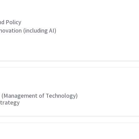
d Policy
vation (including AI)
y (Management of Technology)
Strategy