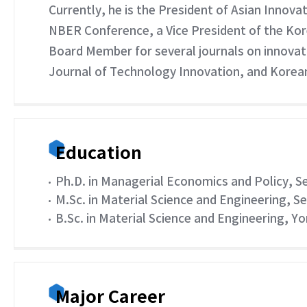
Currently, he is the President of Asian Innov
NBER Conference, a Vice President of the Kor
Board Member for several journals on innovat
Journal of Technology Innovation, and Kore
Education
Ph.D. in Managerial Economics and Policy, S
M.Sc. in Material Science and Engineering, S
B.Sc. in Material Science and Engineering, Yo
Major Career