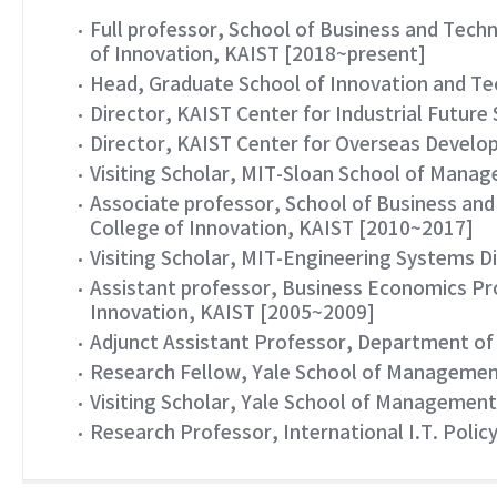
Full professor, School of Business and Te
of Innovation, KAIST [2018~present]
Head, Graduate School of Innovation and T
Director, KAIST Center for Industrial Futur
Director, KAIST Center for Overseas Devel
Visiting Scholar, MIT-Sloan School of Mana
Associate professor, School of Business a
College of Innovation, KAIST [2010~2017]
Visiting Scholar, MIT-Engineering Systems Di
Assistant professor, Business Economics P
Innovation, KAIST [2005~2009]
Adjunct Assistant Professor, Department of
Research Fellow, Yale School of Management
Visiting Scholar, Yale School of Management
Research Professor, International I.T. Polic