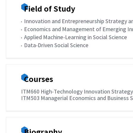
Field of Study
Innovation and Entrepreneurship Strategy an
Economics and Management of Emerging Inno
Applied Machine-Learning in Social Science
Data-Driven Social Science
Courses
ITM660 High-Technology Innovation Strateg
ITM503 Managerial Economics and Business 
Biography