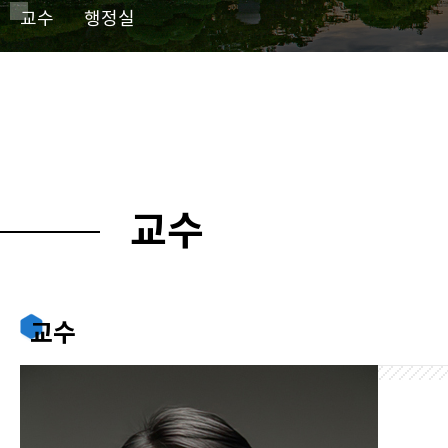
교수
행정실
교수
교수