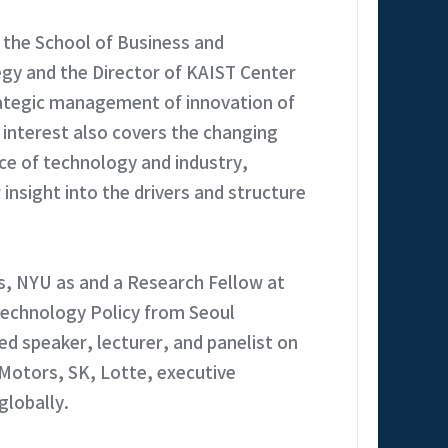
 the School of Business and
egy and the Director of KAIST Center
ategic management of innovation of
 interest also covers the changing
nce of technology and industry,
insight into the drivers and structure
s, NYU as and a Research Fellow at
Technology Policy from Seoul
d speaker, lecturer, and panelist on
Motors, SK, Lotte, executive
lobally.